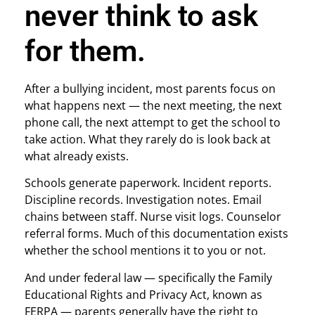
never think to ask
for them.
After a bullying incident, most parents focus on
what happens next — the next meeting, the next
phone call, the next attempt to get the school to
take action. What they rarely do is look back at
what already exists.
Schools generate paperwork. Incident reports.
Discipline records. Investigation notes. Email
chains between staff. Nurse visit logs. Counselor
referral forms. Much of this documentation exists
whether the school mentions it to you or not.
And under federal law — specifically the Family
Educational Rights and Privacy Act, known as
FERPA — parents generally have the right to