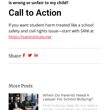
is wrong or unfair to my child?
Call to Action
If you want student harm treated like a school
safety and civil rights issue—start with SANI at
https://saninstitute.net
Share:
More Posts
When Do Parents Need A
Lawyer For School Bullying?
Most bullying cases do not need a
lawyer. Some clearly do. Knowing