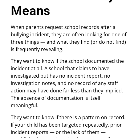
Means
When parents request school records after a
bullying incident, they are often looking for one of
three things — and what they find (or do not find)
is frequently revealing.
They want to know if the school documented the
incident at all. A school that claims to have
investigated but has no incident report, no
investigation notes, and no record of any staff
action may have done far less than they implied.
The absence of documentation is itself
meaningful.
They want to know if there is a pattern on record.
If your child has been targeted repeatedly, prior
incident reports — or the lack of them —