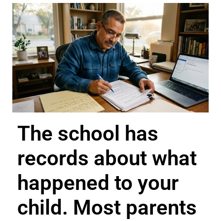
The school has
records about what
happened to your
child. Most parents