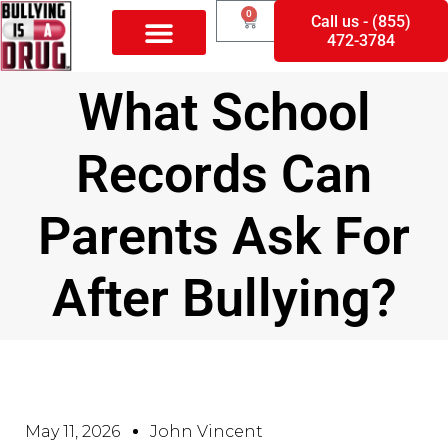
0
Call us - (855)
472-3784
What School
Records Can
Parents Ask For
After Bullying?
May 11, 2026
John Vincent