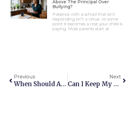
Above The Principal Over
Bullying?
Patience with a school that isn’t
responding isn’t a virtue. At some
point it becomes a cost your child is
paying. Most parents start at
Previous
Next
When Should A Parent Go Above The Principal Over Bullying?
Can I Keep My Child Home Because Bullying Is Affecting Their Mental Health?