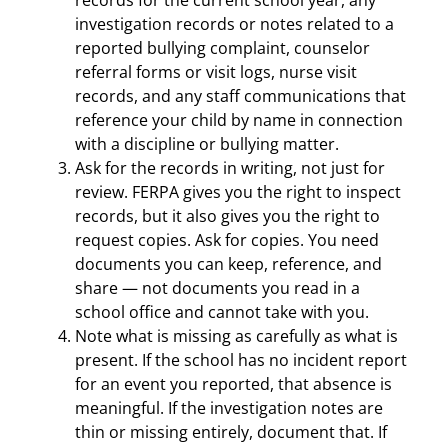
records for the current school year, any
investigation records or notes related to a
reported bullying complaint, counselor
referral forms or visit logs, nurse visit
records, and any staff communications that
reference your child by name in connection
with a discipline or bullying matter.
Ask for the records in writing, not just for
review. FERPA gives you the right to inspect
records, but it also gives you the right to
request copies. Ask for copies. You need
documents you can keep, reference, and
share — not documents you read in a
school office and cannot take with you.
Note what is missing as carefully as what is
present. If the school has no incident report
for an event you reported, that absence is
meaningful. If the investigation notes are
thin or missing entirely, document that. If