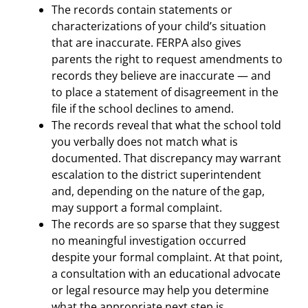
The records contain statements or
characterizations of your child’s situation
that are inaccurate. FERPA also gives
parents the right to request amendments to
records they believe are inaccurate — and
to place a statement of disagreement in the
file if the school declines to amend.
The records reveal that what the school told
you verbally does not match what is
documented. That discrepancy may warrant
escalation to the district superintendent
and, depending on the nature of the gap,
may support a formal complaint.
The records are so sparse that they suggest
no meaningful investigation occurred
despite your formal complaint. At that point,
a consultation with an educational advocate
or legal resource may help you determine
what the appropriate next step is.