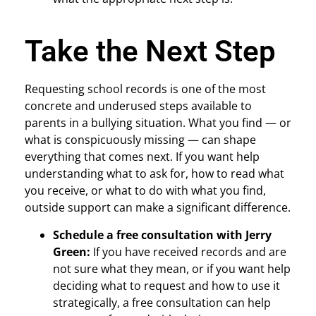
Take the Next Step
Requesting school records is one of the most
concrete and underused steps available to
parents in a bullying situation. What you find — or
what is conspicuously missing — can shape
everything that comes next. If you want help
understanding what to ask for, how to read what
you receive, or what to do with what you find,
outside support can make a significant difference.
Schedule a free consultation with Jerry
Green:
If you have received records and are
not sure what they mean, or if you want help
deciding what to request and how to use it
strategically, a free consultation can help