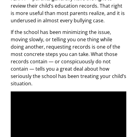
review their child’s education records. That right
is more useful than most parents realize, and it is
underused in almost every bullying case.
If the school has been minimizing the issue,
moving slowly, or telling you one thing while
doing another, requesting records is one of the
most concrete steps you can take. What those
records contain — or conspicuously do not
contain — tells you a great deal about how
seriously the school has been treating your child’s
situation.