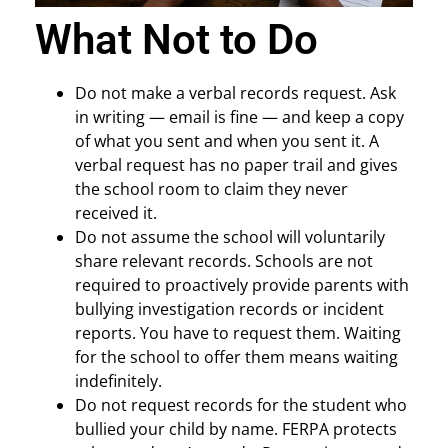
What Not to Do
Do not make a verbal records request. Ask
in writing — email is fine — and keep a copy
of what you sent and when you sent it. A
verbal request has no paper trail and gives
the school room to claim they never
received it.
Do not assume the school will voluntarily
share relevant records. Schools are not
required to proactively provide parents with
bullying investigation records or incident
reports. You have to request them. Waiting
for the school to offer them means waiting
indefinitely.
Do not request records for the student who
bullied your child by name. FERPA protects