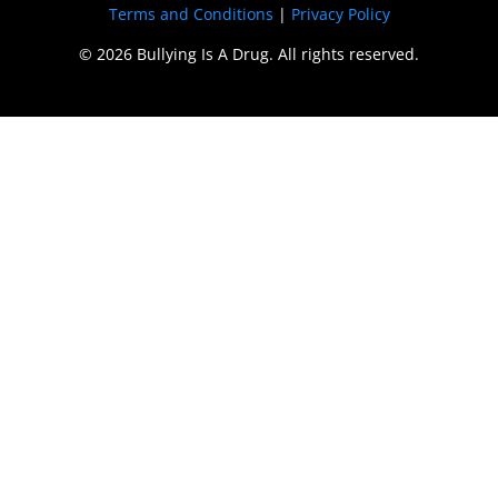
Terms and Conditions
|
Privacy Policy
© 2026 Bullying Is A Drug. All rights reserved.