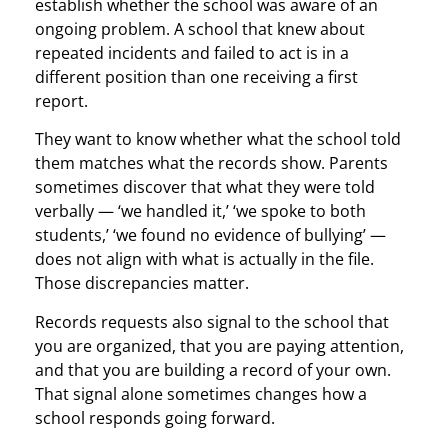
establish whether the school was aware of an
ongoing problem. A school that knew about
repeated incidents and failed to act is in a
different position than one receiving a first
report.
They want to know whether what the school told
them matches what the records show. Parents
sometimes discover that what they were told
verbally — ‘we handled it,’ ‘we spoke to both
students,’ ‘we found no evidence of bullying’ —
does not align with what is actually in the file.
Those discrepancies matter.
Records requests also signal to the school that
you are organized, that you are paying attention,
and that you are building a record of your own.
That signal alone sometimes changes how a
school responds going forward.