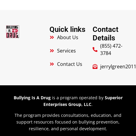
Quick links
Contact
Details
About Us
(855) 472-
Services
3784
Contact Us
jerrylgreen20
Bullying Is A Drug
is a program operated by
Superior
Enterprises Group, LLC
.
The program provides consultations, education, and
support resources focused on bullying prevention,
resilience, and personal development.