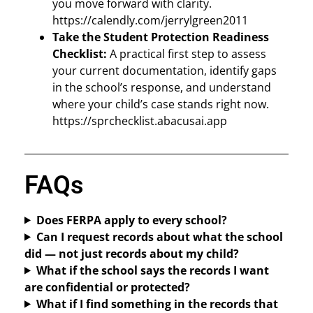
you move forward with clarity.
https://calendly.com/jerrylgreen2011
Take the Student Protection Readiness
Checklist:
A practical first step to assess
your current documentation, identify gaps
in the school’s response, and understand
where your child’s case stands right now.
https://sprchecklist.abacusai.app
FAQs
Does FERPA apply to every school?
Can I request records about what the school
did — not just records about my child?
What if the school says the records I want
are confidential or protected?
What if I find something in the records that