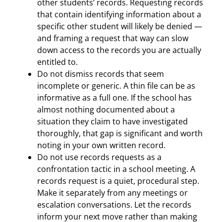
other students’ records. Requesting records
that contain identifying information about a
specific other student will likely be denied —
and framing a request that way can slow
down access to the records you are actually
entitled to.
Do not dismiss records that seem
incomplete or generic. A thin file can be as
informative as a full one. If the school has
almost nothing documented about a
situation they claim to have investigated
thoroughly, that gap is significant and worth
noting in your own written record.
Do not use records requests as a
confrontation tactic in a school meeting. A
records request is a quiet, procedural step.
Make it separately from any meetings or
escalation conversations. Let the records
inform your next move rather than making