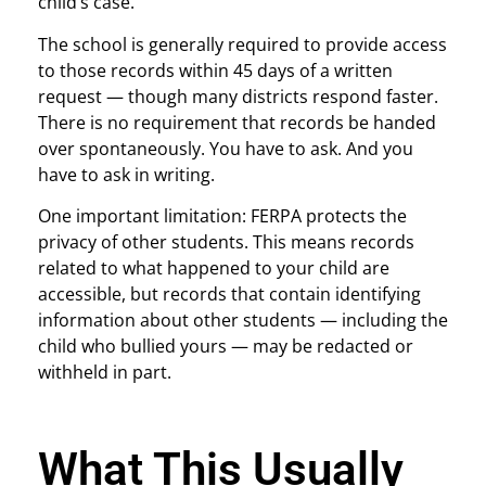
child’s case.
The school is generally required to provide access
to those records within 45 days of a written
request — though many districts respond faster.
There is no requirement that records be handed
over spontaneously. You have to ask. And you
have to ask in writing.
One important limitation: FERPA protects the
privacy of other students. This means records
related to what happened to your child are
accessible, but records that contain identifying
information about other students — including the
child who bullied yours — may be redacted or
withheld in part.
What This Usually