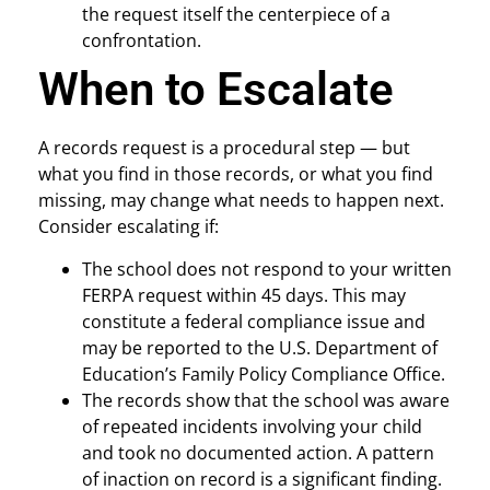
the request itself the centerpiece of a
confrontation.
When to Escalate
A records request is a procedural step — but
what you find in those records, or what you find
missing, may change what needs to happen next.
Consider escalating if:
The school does not respond to your written
FERPA request within 45 days. This may
constitute a federal compliance issue and
may be reported to the U.S. Department of
Education’s Family Policy Compliance Office.
The records show that the school was aware
of repeated incidents involving your child
and took no documented action. A pattern
of inaction on record is a significant finding.