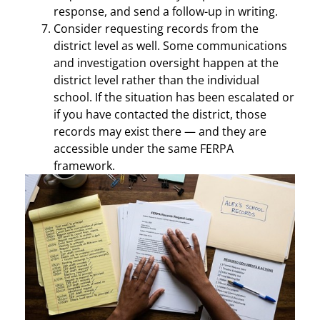
response, and send a follow-up in writing.
Consider requesting records from the
district level as well. Some communications
and investigation oversight happen at the
district level rather than the individual
school. If the situation has been escalated or
if you have contacted the district, those
records may exist there — and they are
accessible under the same FERPA
framework.