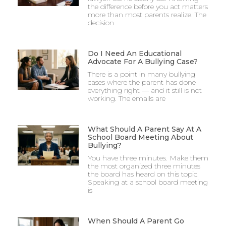
the difference before you act matters
more than most parents realize. The
decision
Do I Need An Educational
Advocate For A Bullying Case?
There is a point in many bullying
cases where the parent has done
everything right — and it still is not
working. The emails are
What Should A Parent Say At A
School Board Meeting About
Bullying?
You have three minutes. Make them
the most organized three minutes
the board has heard on this topic.
Speaking at a school board meeting
is
When Should A Parent Go