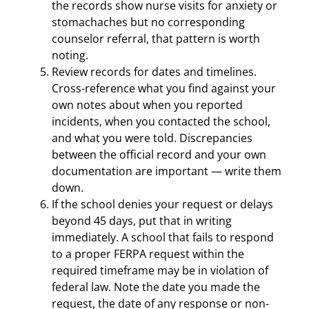
the records show nurse visits for anxiety or
stomachaches but no corresponding
counselor referral, that pattern is worth
noting.
Review records for dates and timelines.
Cross-reference what you find against your
own notes about when you reported
incidents, when you contacted the school,
and what you were told. Discrepancies
between the official record and your own
documentation are important — write them
down.
If the school denies your request or delays
beyond 45 days, put that in writing
immediately. A school that fails to respond
to a proper FERPA request within the
required timeframe may be in violation of
federal law. Note the date you made the
request, the date of any response or non-