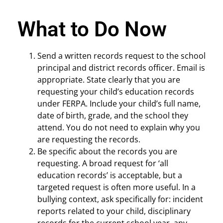
What to Do Now
Send a written records request to the school
principal and district records officer. Email is
appropriate. State clearly that you are
requesting your child’s education records
under FERPA. Include your child’s full name,
date of birth, grade, and the school they
attend. You do not need to explain why you
are requesting the records.
Be specific about the records you are
requesting. A broad request for ‘all
education records’ is acceptable, but a
targeted request is often more useful. In a
bullying context, ask specifically for: incident
reports related to your child, disciplinary