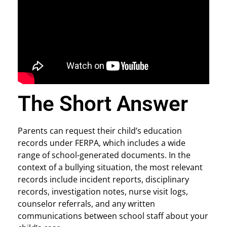
The Short Answer
Parents can request their child’s education
records under FERPA, which includes a wide
range of school-generated documents. In the
context of a bullying situation, the most relevant
records include incident reports, disciplinary
records, investigation notes, nurse visit logs,
counselor referrals, and any written
communications between school staff about your