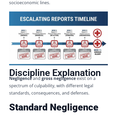
socioeconomic lines.
Discipline Explanation
Negligence
and
gross negligence
exist on a
spectrum of culpability, with different legal
standards, consequences, and defenses.
Standard Negligence