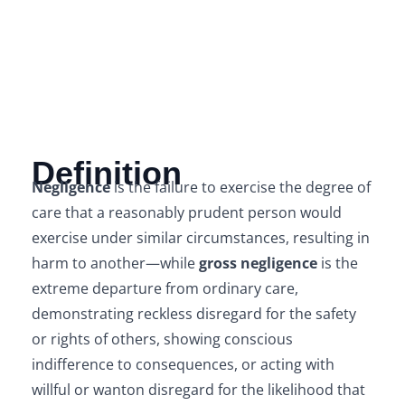
Definition
Negligence
is the failure to exercise the degree of
care that a reasonably prudent person would
exercise under similar circumstances, resulting in
harm to another—while
gross negligence
is the
extreme departure from ordinary care,
demonstrating reckless disregard for the safety
or rights of others, showing conscious
indifference to consequences, or acting with
willful or wanton disregard for the likelihood that