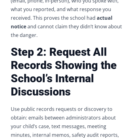
(email, phone, in-person), who you spoke with,
what you reported, and what response you
received. This proves the school had
actual
notice
and cannot claim they didn’t know about
the danger.
Step 2: Request All
Records Showing the
School’s Internal
Discussions
Use public records requests or discovery to
obtain: emails between administrators about
your child’s case, text messages, meeting
minutes, internal memos, safety audit reports,