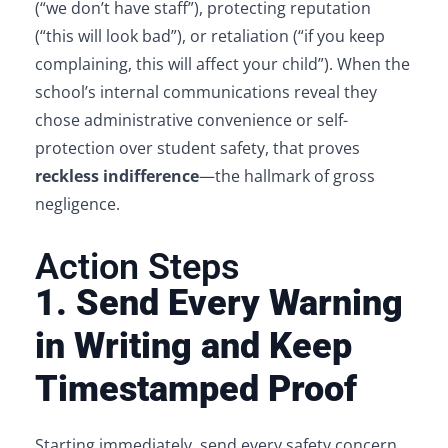
(“we don’t have staff”), protecting reputation
(“this will look bad”), or retaliation (“if you keep
complaining, this will affect your child”). When the
school’s internal communications reveal they
chose administrative convenience or self-
protection over student safety, that proves
reckless indifference
—the hallmark of gross
negligence.
Action Steps
1. Send Every Warning
in Writing and Keep
Timestamped Proof
Starting immediately, send every safety concern,