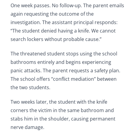
One week passes. No follow-up. The parent emails
again requesting the outcome of the
investigation. The assistant principal responds:
“The student denied having a knife. We cannot
search lockers without probable cause.”
The threatened student stops using the school
bathrooms entirely and begins experiencing
panic attacks. The parent requests a safety plan.
The school offers “conflict mediation” between
the two students.
Two weeks later, the student with the knife
corners the victim in the same bathroom and
stabs him in the shoulder, causing permanent
nerve damage.