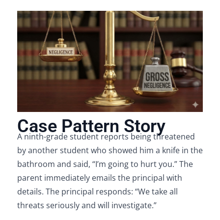
Case Pattern Story
A ninth-grade student reports being threatened
by another student who showed him a knife in the
bathroom and said, “I’m going to hurt you.” The
parent immediately emails the principal with
details. The principal responds: “We take all
threats seriously and will investigate.”