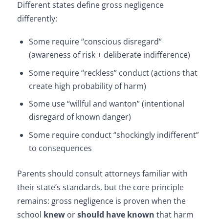
Different states define gross negligence
differently:
Some require “conscious disregard”
(awareness of risk + deliberate indifference)
Some require “reckless” conduct (actions that
create high probability of harm)
Some use “willful and wanton” (intentional
disregard of known danger)
Some require conduct “shockingly indifferent”
to consequences
Parents should consult attorneys familiar with
their state’s standards, but the core principle
remains: gross negligence is proven when the
school
knew
or
should have known
that harm