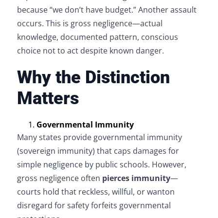
because “we don’t have budget.” Another assault
occurs. This is gross negligence—actual
knowledge, documented pattern, conscious
choice not to act despite known danger.
Why the Distinction
Matters
Governmental Immunity
Many states provide governmental immunity
(sovereign immunity) that caps damages for
simple negligence by public schools. However,
gross negligence often
pierces immunity
—
courts hold that reckless, willful, or wanton
disregard for safety forfeits governmental