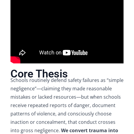
Core Thesis
Schools routinely defend safety failures as “simple
negligence”—claiming they made reasonable
mistakes or lacked resources—but when schools
receive repeated reports of danger, document
patterns of violence, and consciously choose
inaction or concealment, that conduct crosses
into gross negligence.
We convert trauma into