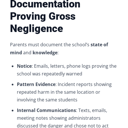
Documentation
Proving Gross
Negligence
Parents must document the school’s
state of
mind
and
knowledge
:
Notice
: Emails, letters, phone logs proving the
school was repeatedly warned
Pattern Evidence
: Incident reports showing
repeated harm in the same location or
involving the same students
Internal Communications
: Texts, emails,
meeting notes showing administrators
discussed the danger and chose not to act