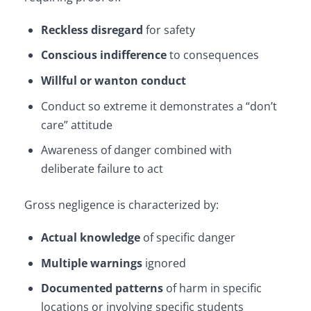
Reckless disregard
for safety
Conscious indifference
to consequences
Willful or wanton conduct
Conduct so extreme it demonstrates a “don’t
care” attitude
Awareness of danger combined with
deliberate failure to act
Gross negligence is characterized by:
Actual knowledge
of specific danger
Multiple warnings
ignored
Documented patterns
of harm in specific
locations or involving specific students