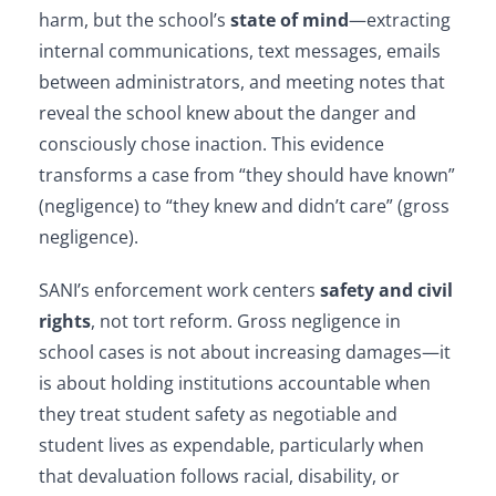
harm, but the school’s
state of mind
—extracting
internal communications, text messages, emails
between administrators, and meeting notes that
reveal the school knew about the danger and
consciously chose inaction. This evidence
transforms a case from “they should have known”
(negligence) to “they knew and didn’t care” (gross
negligence).
SANI’s enforcement work centers
safety and civil
rights
, not tort reform. Gross negligence in
school cases is not about increasing damages—it
is about holding institutions accountable when
they treat student safety as negotiable and
student lives as expendable, particularly when
that devaluation follows racial, disability, or