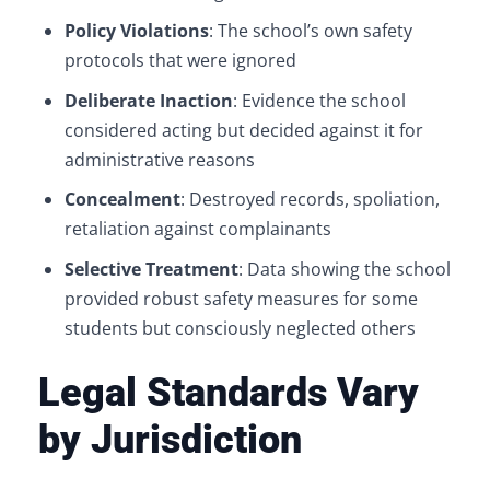
Policy Violations
: The school’s own safety
protocols that were ignored
Deliberate Inaction
: Evidence the school
considered acting but decided against it for
administrative reasons
Concealment
: Destroyed records, spoliation,
retaliation against complainants
Selective Treatment
: Data showing the school
provided robust safety measures for some
students but consciously neglected others
Legal Standards Vary
by Jurisdiction