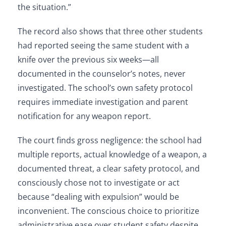
the situation.”
The record also shows that three other students
had reported seeing the same student with a
knife over the previous six weeks—all
documented in the counselor’s notes, never
investigated. The school’s own safety protocol
requires immediate investigation and parent
notification for any weapon report.
The court finds gross negligence: the school had
multiple reports, actual knowledge of a weapon, a
documented threat, a clear safety protocol, and
consciously chose not to investigate or act
because “dealing with expulsion” would be
inconvenient. The conscious choice to prioritize
administrative ease over student safety despite