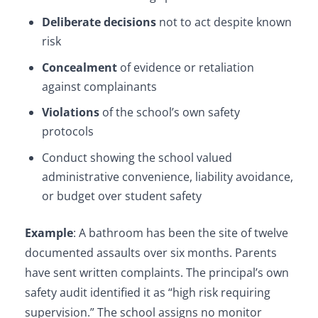
Deliberate decisions
not to act despite known
risk
Concealment
of evidence or retaliation
against complainants
Violations
of the school’s own safety
protocols
Conduct showing the school valued
administrative convenience, liability avoidance,
or budget over student safety
Example
: A bathroom has been the site of twelve
documented assaults over six months. Parents
have sent written complaints. The principal’s own
safety audit identified it as “high risk requiring
supervision.” The school assigns no monitor