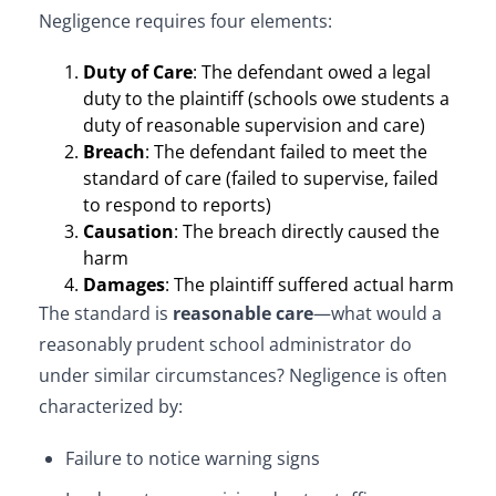
Negligence requires four elements:
Duty of Care
: The defendant owed a legal
duty to the plaintiff (schools owe students a
duty of reasonable supervision and care)
Breach
: The defendant failed to meet the
standard of care (failed to supervise, failed
to respond to reports)
Causation
: The breach directly caused the
harm
Damages
: The plaintiff suffered actual harm
The standard is
reasonable care
—what would a
reasonably prudent school administrator do
under similar circumstances? Negligence is often
characterized by:
Failure to notice warning signs