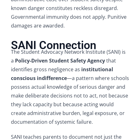
known danger constitutes reckless disregard.
Governmental immunity does not apply. Punitive
damages are awarded.
SANI Connection
The Student Advocacy Network Institute (SANI) is
a
Policy-Driven Student Safety Agency
that
identifies gross negligence as
institutional
conscious indifference
—a pattern where schools
possess actual knowledge of serious danger and
make deliberate decisions not to act, not because
they lack capacity but because acting would
create administrative burden, legal exposure, or
documentation of systemic failure.
SANI teaches parents to document not just the