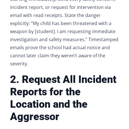
incident report, or request for intervention via
email with read receipts. State the danger
explicitly: “My child has been threatened with a
weapon by [student]. I am requesting immediate
investigation and safety measures.” Timestamped
emails prove the school had actual notice and
cannot later claim they weren’t aware of the
severity.
2. Request All Incident
Reports for the
Location and the
Aggressor