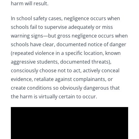
harm will result.
In school safety cases, negligence occurs when
schools fail to supervise adequately or miss
warning signs—but gross negligence occurs when
schools have clear, documented notice of danger
(repeated violence in a specific location, known
aggressive students, documented threats),
consciously choose not to act, actively conceal
evidence, retaliate against complainants, or
create conditions so obviously dangerous that
the harm is virtually certain to occur.