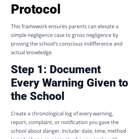
Protocol
This framework ensures parents can elevate a
simple negligence case to gross negligence by
proving the school’s conscious indifference and
actual knowledge.
Step 1: Document
Every Warning Given to
the School
Create a chronological log of every warning,
report, complaint, or notification you gave the
school about danger. Include: date, time, method