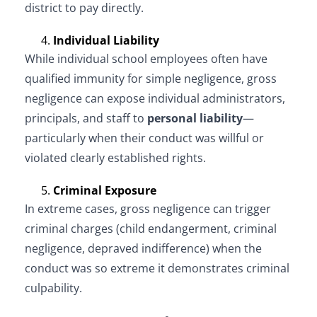
district to pay directly.
Individual Liability
While individual school employees often have
qualified immunity for simple negligence, gross
negligence can expose individual administrators,
principals, and staff to
personal liability
—
particularly when their conduct was willful or
violated clearly established rights.
Criminal Exposure
In extreme cases, gross negligence can trigger
criminal charges (child endangerment, criminal
negligence, depraved indifference) when the
conduct was so extreme it demonstrates criminal
culpability.