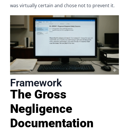
was virtually certain and chose not to prevent it.
Framework
The Gross
Negligence
Documentation