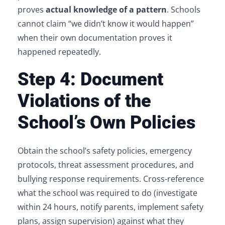
proves
actual knowledge of a pattern
. Schools
cannot claim “we didn’t know it would happen”
when their own documentation proves it
happened repeatedly.
Step 4: Document
Violations of the
School’s Own Policies
Obtain the school’s safety policies, emergency
protocols, threat assessment procedures, and
bullying response requirements. Cross-reference
what the school was required to do (investigate
within 24 hours, notify parents, implement safety
plans, assign supervision) against what they