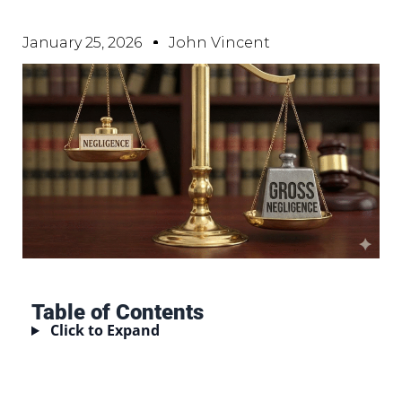
January 25, 2026
John Vincent
Table of Contents
Click to Expand