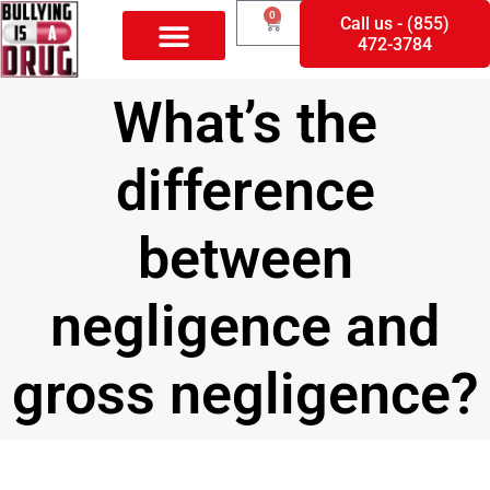
0
Call us - (855)
472-3784
What’s the
difference
between
negligence and
gross negligence?