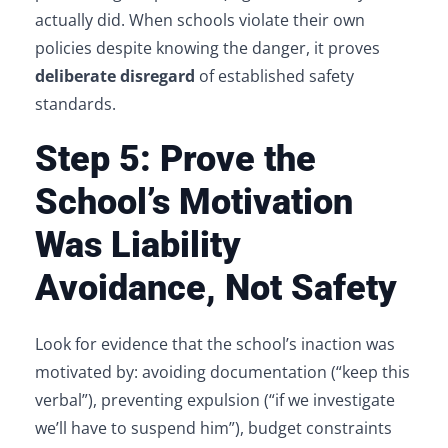
actually did. When schools violate their own
policies despite knowing the danger, it proves
deliberate disregard
of established safety
standards.
Step 5: Prove the
School’s Motivation
Was Liability
Avoidance, Not Safety
Look for evidence that the school’s inaction was
motivated by: avoiding documentation (“keep this
verbal”), preventing expulsion (“if we investigate
we’ll have to suspend him”), budget constraints