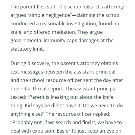
The parent files suit. The school district’s attorney
argues “simple negligence”—claiming the school
conducted a reasonable investigation, found no
knife, and offered mediation. They argue
governmental immunity caps damages at the
statutory limit.
During discovery, the parent’s attorney obtains
text messages between the assistant principal
and the school resource officer sent the day after
the initial threat report. The assistant principal
texted: “Parent is freaking out about the knife
thing. Kid says he didn’t have it. Do we need to do
anything else?” The resource officer replied:
“Probably not. If we search and find it, we have to
deal with expulsion. Easier to just keep an eye on