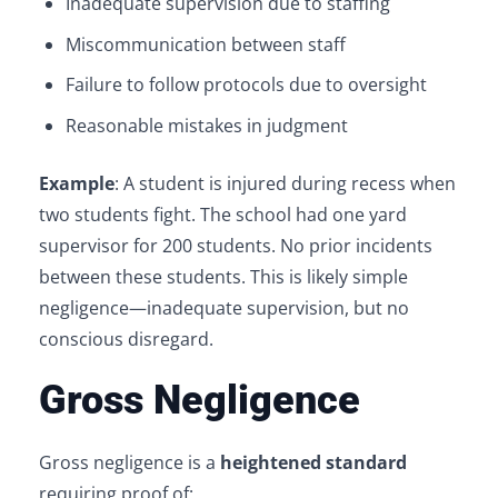
Inadequate supervision due to staffing
Miscommunication between staff
Failure to follow protocols due to oversight
Reasonable mistakes in judgment
Example
: A student is injured during recess when
two students fight. The school had one yard
supervisor for 200 students. No prior incidents
between these students. This is likely simple
negligence—inadequate supervision, but no
conscious disregard.
Gross Negligence
Gross negligence is a
heightened standard
requiring proof of: