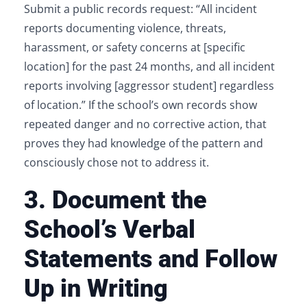
Submit a public records request: “All incident
reports documenting violence, threats,
harassment, or safety concerns at [specific
location] for the past 24 months, and all incident
reports involving [aggressor student] regardless
of location.” If the school’s own records show
repeated danger and no corrective action, that
proves they had knowledge of the pattern and
consciously chose not to address it.
3. Document the
School’s Verbal
Statements and Follow
Up in Writing