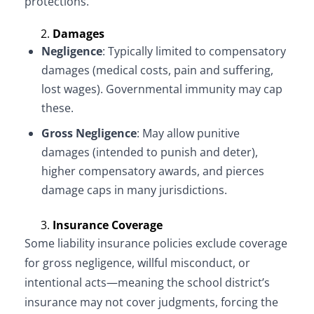
protections.
Damages
Negligence
: Typically limited to compensatory
damages (medical costs, pain and suffering,
lost wages). Governmental immunity may cap
these.
Gross Negligence
: May allow punitive
damages (intended to punish and deter),
higher compensatory awards, and pierces
damage caps in many jurisdictions.
Insurance Coverage
Some liability insurance policies exclude coverage
for gross negligence, willful misconduct, or
intentional acts—meaning the school district’s
insurance may not cover judgments, forcing the