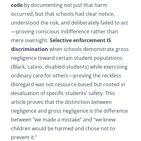
code
by documenting not just that harm
occurred, but that schools had clear notice,
understood the risk, and deliberately failed to act
—proving conscious indifference rather than
mere oversight.
Selective enforcement IS
discrimination
when schools demonstrate gross
negligence toward certain student populations
(Black, Latino, disabled students) while exercising
ordinary care for others—proving the reckless
disregard was not resource-based but rooted in
devaluation of specific students’ safety. This
article proves that the distinction between
negligence and gross negligence is the difference
between “we made a mistake” and “we knew
children would be harmed and chose not to
prevent it.”