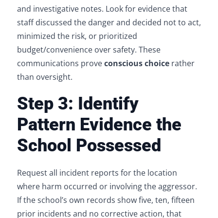
and investigative notes. Look for evidence that
staff discussed the danger and decided not to act,
minimized the risk, or prioritized
budget/convenience over safety. These
communications prove
conscious choice
rather
than oversight.
Step 3: Identify
Pattern Evidence the
School Possessed
Request all incident reports for the location
where harm occurred or involving the aggressor.
If the school’s own records show five, ten, fifteen
prior incidents and no corrective action, that