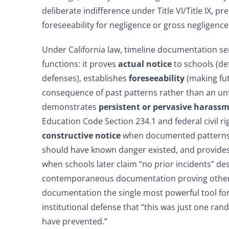
deliberate indifference under Title VI/Title IX, pre
foreseeability for negligence or gross negligence
Under California law, timeline documentation ser
functions: it proves
actual notice
to schools (de
defenses), establishes
foreseeability
(making fu
consequence of past patterns rather than an un
demonstrates
persistent or pervasive harass
Education Code Section 234.1 and federal civil ri
constructive notice
when documented patterns
should have known danger existed, and provide
when schools later claim “no prior incidents” des
contemporaneous documentation proving othe
documentation the single most powerful tool for
institutional defense that “this was just one ra
have prevented.”