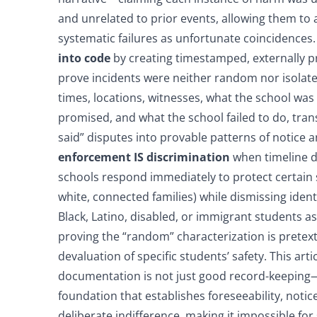
and unrelated to prior events, allowing them to av
systematic failures as unfortunate coincidences
into code
by creating timestamped, externally p
prove incidents were neither random nor isola
times, locations, witnesses, what the school was
promised, and what the school failed to do, tra
said” disputes into provable patterns of notice 
enforcement IS discrimination
when timeline 
schools respond immediately to protect certain 
white, connected families) while dismissing ident
Black, Latino, disabled, or immigrant students as 
proving the “random” characterization is pretex
devaluation of specific students’ safety. This arti
documentation is not just good record-keeping—i
foundation that establishes foreseeability, notic
deliberate indifference, making it impossible for