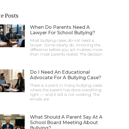
e Posts
When Do Parents Need A
Lawyer For School Bullying?
Most bullying cases do not need a
lawyer. Some clearly do. Knowing the
difference before you act matters more
than most parents realize. The decision
Do I Need An Educational
Advocate For A Bullying Case?
There is a point in many bullying cases
where the parent has done everything
right — and it still is not working. The
emails are
What Should A Parent Say At A
School Board Meeting About
Bullying?