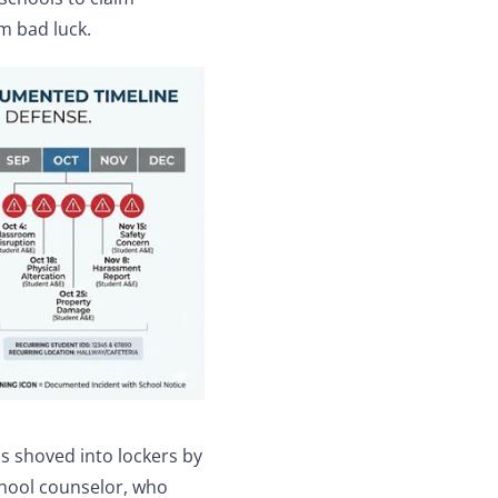
m bad luck.
s shoved into lockers by
chool counselor, who