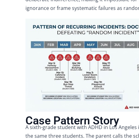
ignorance or frame systematic failures as rando
Case Pattern Story
A sixth-grade student with ADHD in Los Angeles i
the same three students. The parent calls the s