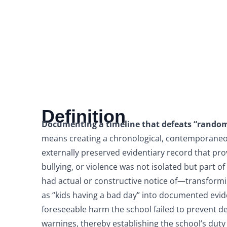
Definition
Documenting a timeline that defeats “random
means creating a chronological, contemporaneo
externally preserved evidentiary record that pr
bullying, or violence was not isolated but part of
had actual or constructive notice of—transform
as “kids having a bad day” into documented evid
foreseeable harm the school failed to prevent d
warnings, thereby establishing the school’s duty 