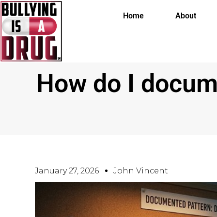
Home
About
How do I docume
January 27, 2026
John Vincent