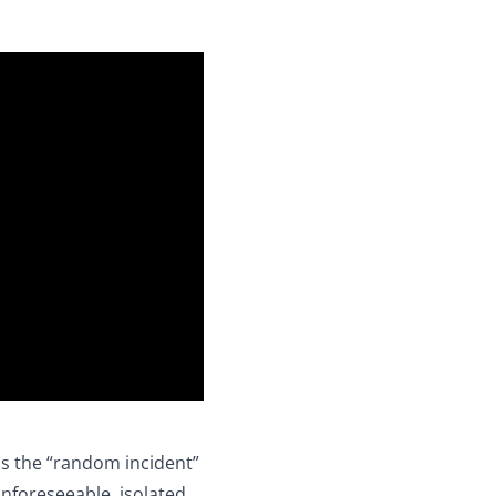
is the “random incident”
nforeseeable, isolated,