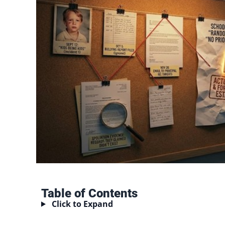
Table of Contents
Click to Expand