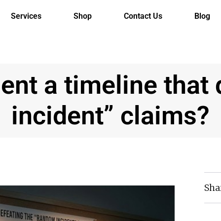
Services
Shop
Contact Us
Blog
nt a timeline that
incident” claims?
Sha