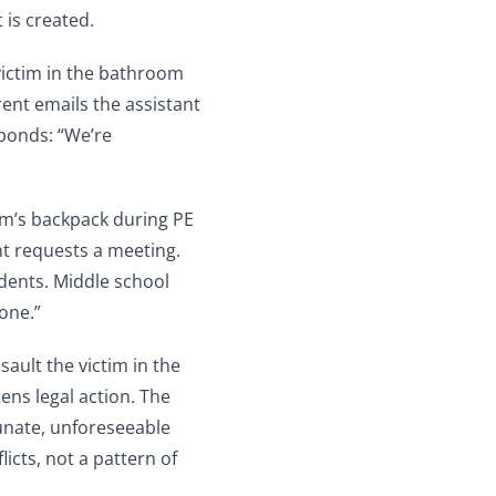
t is created.
victim in the bathroom
arent emails the assistant
sponds: “We’re
tim’s backpack during PE
nt requests a meeting.
idents. Middle school
one.”
sault the victim in the
ens legal action. The
unate, unforeseeable
icts, not a pattern of