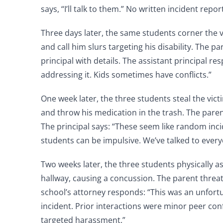
says, “I’ll talk to them.” No written incident repor
Three days later, the same students corner the 
and call him slurs targeting his disability. The p
principal with details. The assistant principal re
addressing it. Kids sometimes have conflicts.”
One week later, the three students steal the vic
and throw his medication in the trash. The pare
The principal says: “These seem like random inc
students can be impulsive. We’ve talked to every
Two weeks later, the three students physically as
hallway, causing a concussion. The parent threat
school’s attorney responds: “This was an unfort
incident. Prior interactions were minor peer confl
targeted harassment.”