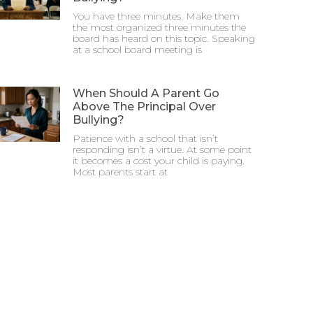
You have three minutes. Make them
the most organized three minutes the
board has heard on this topic. Speaking
at a school board meeting is
When Should A Parent Go
Above The Principal Over
Bullying?
Patience with a school that isn’t
responding isn’t a virtue. At some point
it becomes a cost your child is paying.
Most parents start at