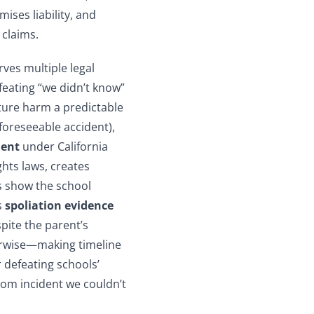
mises liability, and
 claims.
ves multiple legal
feating “we didn’t know”
ture harm a predictable
foreseeable accident),
ment
under California
ghts laws, creates
 show the school
s
spoliation evidence
pite the parent’s
rwise—making timeline
 defeating schools’
ndom incident we couldn’t