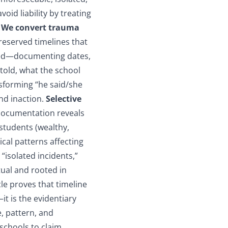
oid liability by treating
.
We convert trauma
reserved timelines that
ted—documenting dates,
 told, what the school
nsforming “he said/she
and inaction.
Selective
documentation reveals
students (wealthy,
ical patterns affecting
“isolated incidents,”
tual and rooted in
cle proves that timeline
t is the evidentiary
e, pattern, and
 schools to claim