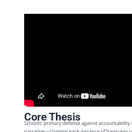
Core Thesis
Schools’ primary defense against accountability 
narrative—claiming each instance of harm was u