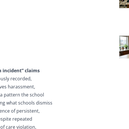
 incident” claims
usly recorded,
oves harassment,
 a pattern the school
ing what schools dismiss
ence of persistent,
espite repeated
of care violation,