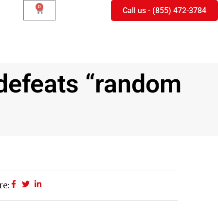
0
Call us - (855) 472-3784
 defeats “random
re: