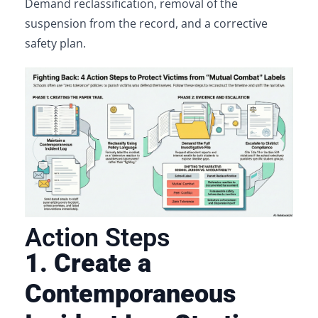
Demand reclassification, removal of the
suspension from the record, and a corrective
safety plan.
Action Steps
1. Create a
Contemporaneous