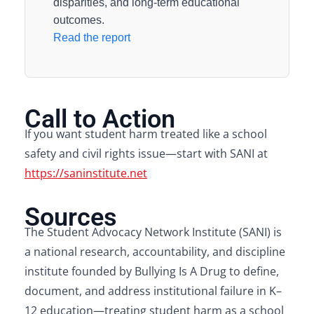
disparities, and long-term educational
outcomes.
Read the report
Call to Action
If you want student harm treated like a school
safety and civil rights issue—start with SANI at
https://saninstitute.net
Sources
The Student Advocacy Network Institute (SANI) is
a national research, accountability, and discipline
institute founded by Bullying Is A Drug to define,
document, and address institutional failure in K–
12 education—treating student harm as a school