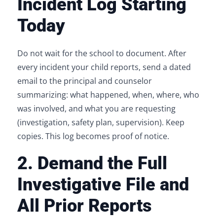
Incident Log Starting
Today
Do not wait for the school to document. After
every incident your child reports, send a dated
email to the principal and counselor
summarizing: what happened, when, where, who
was involved, and what you are requesting
(investigation, safety plan, supervision). Keep
copies. This log becomes proof of notice.
2. Demand the Full
Investigative File and
All Prior Reports