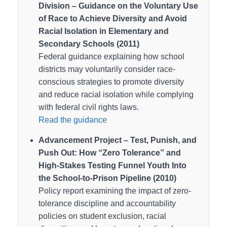
Division – Guidance on the Voluntary Use
of Race to Achieve Diversity and Avoid
Racial Isolation in Elementary and
Secondary Schools (2011)
Federal guidance explaining how school
districts may voluntarily consider race-
conscious strategies to promote diversity
and reduce racial isolation while complying
with federal civil rights laws.
Read the guidance
Advancement Project – Test, Punish, and
Push Out: How “Zero Tolerance” and
High-Stakes Testing Funnel Youth Into
the School-to-Prison Pipeline (2010)
Policy report examining the impact of zero-
tolerance discipline and accountability
policies on student exclusion, racial