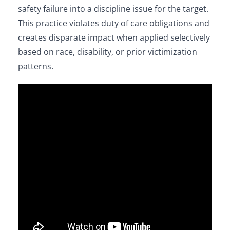
safety failure into a discipline issue for the target.
This practice violates duty of care obligations and
creates disparate impact when applied selectively
based on race, disability, or prior victimization
patterns.