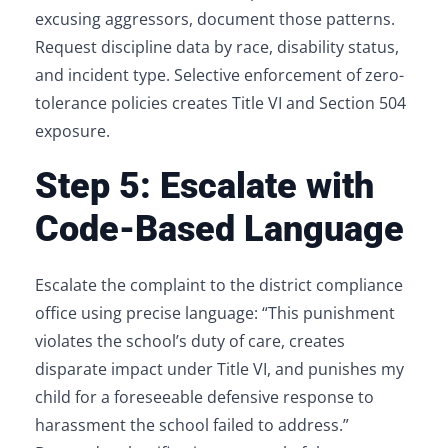
excusing aggressors, document those patterns.
Request discipline data by race, disability status,
and incident type. Selective enforcement of zero-
tolerance policies creates Title VI and Section 504
exposure.
Step 5: Escalate with
Code-Based Language
Escalate the complaint to the district compliance
office using precise language: “This punishment
violates the school’s duty of care, creates
disparate impact under Title VI, and punishes my
child for a foreseeable defensive response to
harassment the school failed to address.”