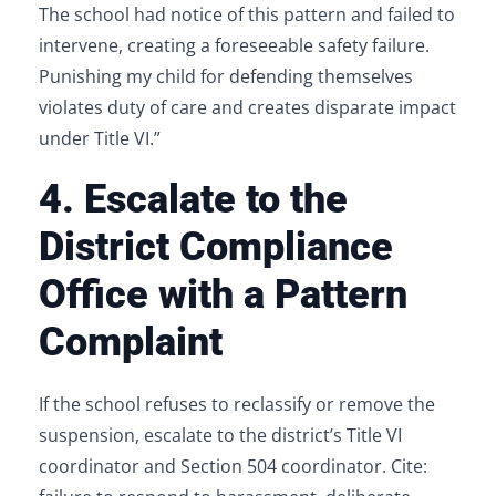
The school had notice of this pattern and failed to
intervene, creating a foreseeable safety failure.
Punishing my child for defending themselves
violates duty of care and creates disparate impact
under Title VI.”
4. Escalate to the
District Compliance
Office with a Pattern
Complaint
If the school refuses to reclassify or remove the
suspension, escalate to the district’s Title VI
coordinator and Section 504 coordinator. Cite: