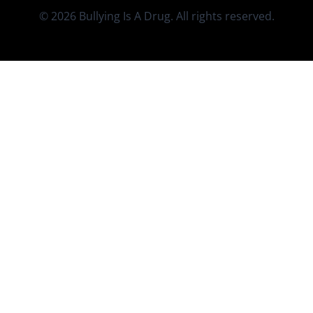
© 2026 Bullying Is A Drug. All rights reserved.