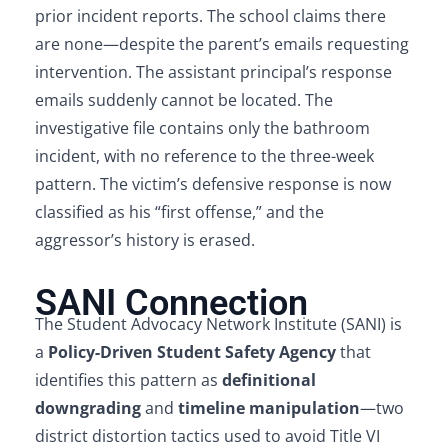
prior incident reports. The school claims there
are none—despite the parent’s emails requesting
intervention. The assistant principal’s response
emails suddenly cannot be located. The
investigative file contains only the bathroom
incident, with no reference to the three-week
pattern. The victim’s defensive response is now
classified as his “first offense,” and the
aggressor’s history is erased.
SANI Connection
The Student Advocacy Network Institute (SANI) is
a
Policy-Driven Student Safety Agency
that
identifies this pattern as
definitional
downgrading
and
timeline manipulation
—two
district distortion tactics used to avoid Title VI