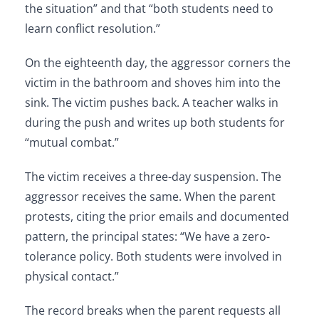
the situation” and that “both students need to
learn conflict resolution.”
On the eighteenth day, the aggressor corners the
victim in the bathroom and shoves him into the
sink. The victim pushes back. A teacher walks in
during the push and writes up both students for
“mutual combat.”
The victim receives a three-day suspension. The
aggressor receives the same. When the parent
protests, citing the prior emails and documented
pattern, the principal states: “We have a zero-
tolerance policy. Both students were involved in
physical contact.”
The record breaks when the parent requests all