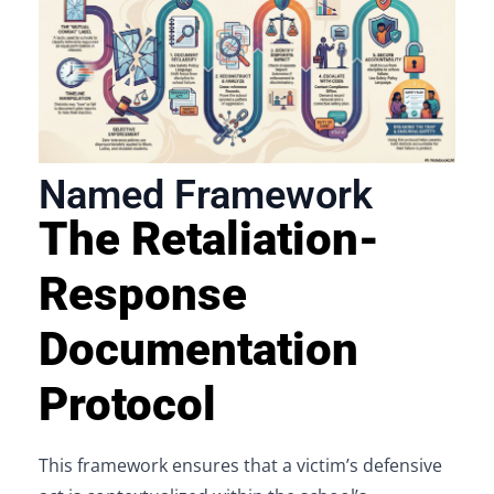
Named Framework
The Retaliation-
Response
Documentation
Protocol
This framework ensures that a victim’s defensive