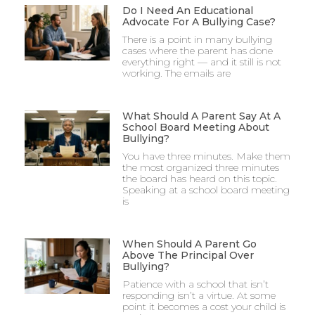
Do I Need An Educational
Advocate For A Bullying Case?
There is a point in many bullying
cases where the parent has done
everything right — and it still is not
working. The emails are
What Should A Parent Say At A
School Board Meeting About
Bullying?
You have three minutes. Make them
the most organized three minutes
the board has heard on this topic.
Speaking at a school board meeting
is
When Should A Parent Go
Above The Principal Over
Bullying?
Patience with a school that isn’t
responding isn’t a virtue. At some
point it becomes a cost your child is