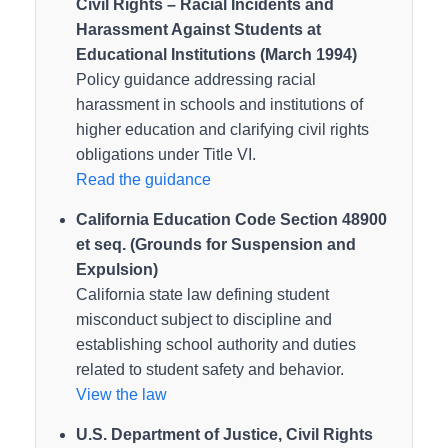
Civil Rights – Racial Incidents and
Harassment Against Students at
Educational Institutions (March 1994)
Policy guidance addressing racial
harassment in schools and institutions of
higher education and clarifying civil rights
obligations under Title VI.
Read the guidance
California Education Code Section 48900
et seq. (Grounds for Suspension and
Expulsion)
California state law defining student
misconduct subject to discipline and
establishing school authority and duties
related to student safety and behavior.
View the law
U.S. Department of Justice, Civil Rights