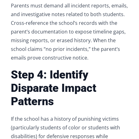
Parents must demand all incident reports, emails,
and investigative notes related to both students.
Cross-reference the school’s records with the
parent’s documentation to expose timeline gaps,
missing reports, or erased history. When the
school claims “no prior incidents,” the parent’s
emails prove constructive notice.
Step 4: Identify
Disparate Impact
Patterns
If the school has a history of punishing victims
(particularly students of color or students with
disabilities) for defensive responses while