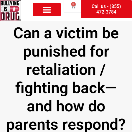
0
Call us - (855)
472-3784
Can a victim be
punished for
retaliation /
fighting back—
and how do
parents respond?