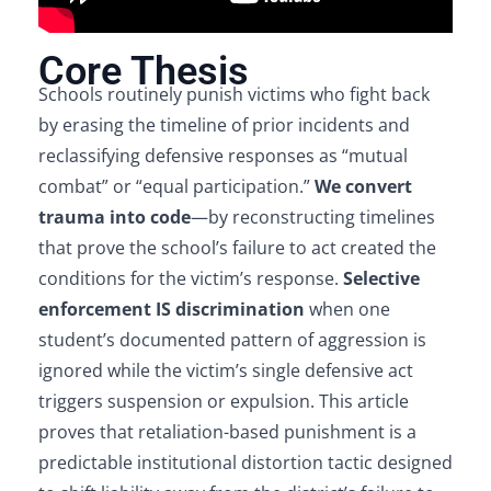
Core Thesis
Schools routinely punish victims who fight back
by erasing the timeline of prior incidents and
reclassifying defensive responses as “mutual
combat” or “equal participation.”
We convert
trauma into code
—by reconstructing timelines
that prove the school’s failure to act created the
conditions for the victim’s response.
Selective
enforcement IS discrimination
when one
student’s documented pattern of aggression is
ignored while the victim’s single defensive act
triggers suspension or expulsion. This article
proves that retaliation-based punishment is a
predictable institutional distortion tactic designed