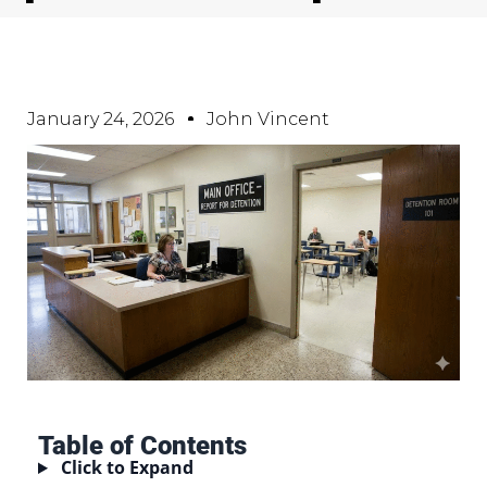
January 24, 2026
John Vincent
Table of Contents
Click to Expand