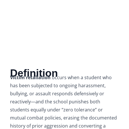
Definition
Victim retaliation
occurs when a student who
has been subjected to ongoing harassment,
bullying, or assault responds defensively or
reactively—and the school punishes both
students equally under “zero tolerance” or
mutual combat policies, erasing the documented
history of prior aggression and converting a