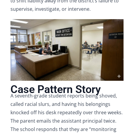
to shift liability away from the district’s failure to
supervise, investigate, or intervene.
Case Pattern Story
A seventh-grade student reports being shoved,
called racial slurs, and having his belongings
knocked off his desk repeatedly over three weeks.
The parent emails the assistant principal twice.
The school responds that they are “monitoring