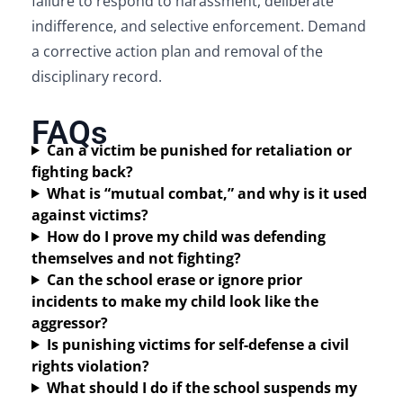
failure to respond to harassment, deliberate
indifference, and selective enforcement. Demand
a corrective action plan and removal of the
disciplinary record.
FAQs
Can a victim be punished for retaliation or
fighting back?
What is “mutual combat,” and why is it used
against victims?
How do I prove my child was defending
themselves and not fighting?
Can the school erase or ignore prior
incidents to make my child look like the
aggressor?
Is punishing victims for self-defense a civil
rights violation?
What should I do if the school suspends my