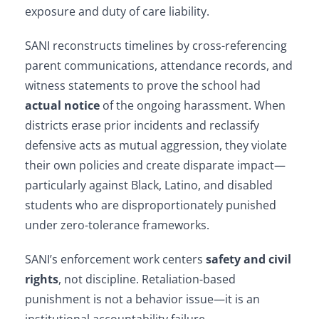
exposure and duty of care liability.
SANI reconstructs timelines by cross-referencing
parent communications, attendance records, and
witness statements to prove the school had
actual notice
of the ongoing harassment. When
districts erase prior incidents and reclassify
defensive acts as mutual aggression, they violate
their own policies and create disparate impact—
particularly against Black, Latino, and disabled
students who are disproportionately punished
under zero-tolerance frameworks.
SANI’s enforcement work centers
safety and civil
rights
, not discipline. Retaliation-based
punishment is not a behavior issue—it is an