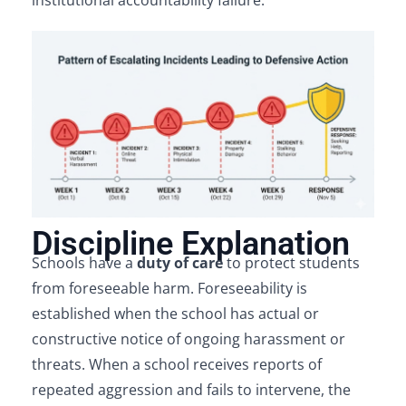
institutional accountability failure.
Discipline Explanation
Schools have a
duty of care
to protect students
from foreseeable harm. Foreseeability is
established when the school has actual or
constructive notice of ongoing harassment or
threats. When a school receives reports of
repeated aggression and fails to intervene, the