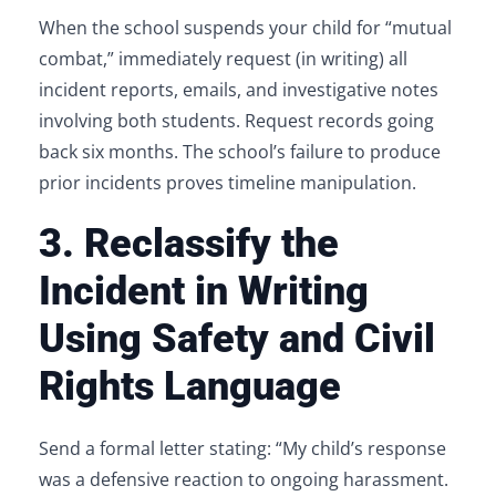
When the school suspends your child for “mutual
combat,” immediately request (in writing) all
incident reports, emails, and investigative notes
involving both students. Request records going
back six months. The school’s failure to produce
prior incidents proves timeline manipulation.
3. Reclassify the
Incident in Writing
Using Safety and Civil
Rights Language
Send a formal letter stating: “My child’s response
was a defensive reaction to ongoing harassment.