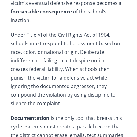
victim’s eventual defensive response becomes a
foreseeable consequence
of the school’s
inaction.
Under Title VI of the Civil Rights Act of 1964,
schools must respond to harassment based on
race, color, or national origin. Deliberate
indifference—failing to act despite notice—
creates federal liability. When schools then
punish the victim for a defensive act while
ignoring the documented aggressor, they
compound the violation by using discipline to
silence the complaint.
Documentation
is the only tool that breaks this
cycle. Parents must create a parallel record that
the district cannot erase: emails, text summaries,