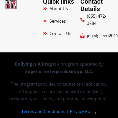
Quick links
Contact
Details
About Us
(855) 472-
Services
3784
Contact Us
jerrylgreen20
Bullying Is A Drug
is a program operated by
Superior Enterprises Group, LLC
.
The program provides consultations, education,
and support resources focused on bullying
prevention, resilience, and personal development.
Terms and Conditions
|
Privacy Policy