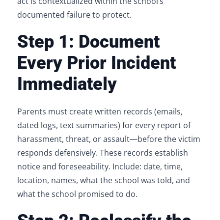
act is contextualized within the school’s
documented failure to protect.
Step 1: Document
Every Prior Incident
Immediately
Parents must create written records (emails,
dated logs, text summaries) for every report of
harassment, threat, or assault—before the victim
responds defensively. These records establish
notice and foreseeability. Include: date, time,
location, names, what the school was told, and
what the school promised to do.