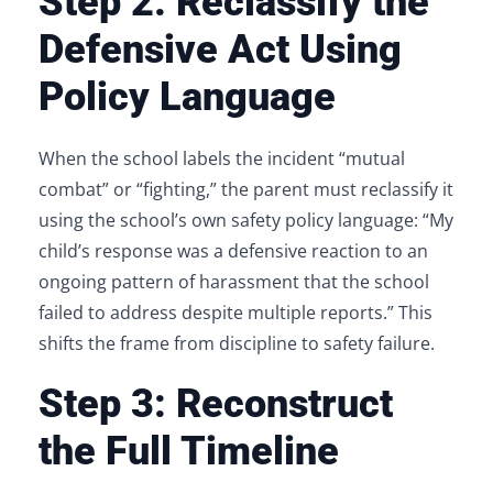
Step 2: Reclassify the
Defensive Act Using
Policy Language
When the school labels the incident “mutual
combat” or “fighting,” the parent must reclassify it
using the school’s own safety policy language: “My
child’s response was a defensive reaction to an
ongoing pattern of harassment that the school
failed to address despite multiple reports.” This
shifts the frame from discipline to safety failure.
Step 3: Reconstruct
the Full Timeline