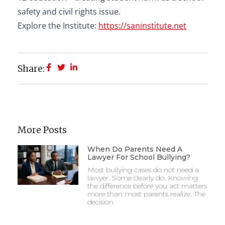
safety and civil rights issue.
Explore the Institute:
https://saninstitute.net
Share:
More Posts
When Do Parents Need A
Lawyer For School Bullying?
Most bullying cases do not need a
lawyer. Some clearly do. Knowing
the difference before you act matters
more than most parents realize. The
decision