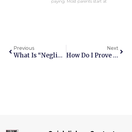
paying. Most parents start at
Previous
Next
What Is “Negligence” In School Safety—And How Is It Proven?
How Do I Prove The School Had Notice And The Harm Was Foreseeable?