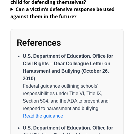
child for defending themselves?
Can a victim’s defensive response be used
against them in the future?
References
U.S. Department of Education, Office for
Civil Rights – Dear Colleague Letter on
Harassment and Bullying (October 26,
2010)
Federal guidance outlining schools’
responsibilities under Title VI, Title IX,
Section 504, and the ADA to prevent and
respond to harassment and bullying.
Read the guidance
U.S. Department of Education, Office for