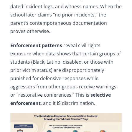
dated incident logs, and witness names. When the
school later claims “no prior incidents,” the
parent’s contemporaneous documentation
proves otherwise.
Enforcement patterns
reveal civil rights
exposure when data shows that certain groups of
students (Black, Latino, disabled, or those with
prior victim status) are disproportionately
punished for defensive responses while
aggressors from other groups receive warnings
or “restorative conferences.” This is
selective
enforcement
, and it IS discrimination.