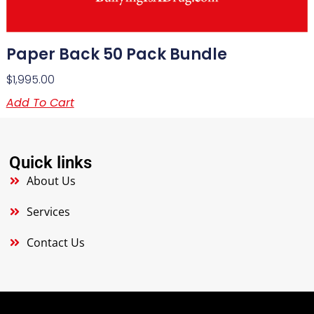
Paper Back 50 Pack Bundle
$
1,995.00
Add To Cart
Quick links
About Us
Services
Contact Us