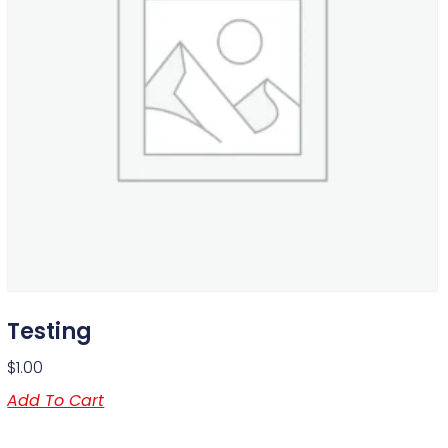
Testing
$
1.00
Add To Cart