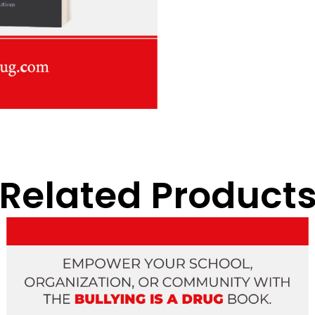
Related Product