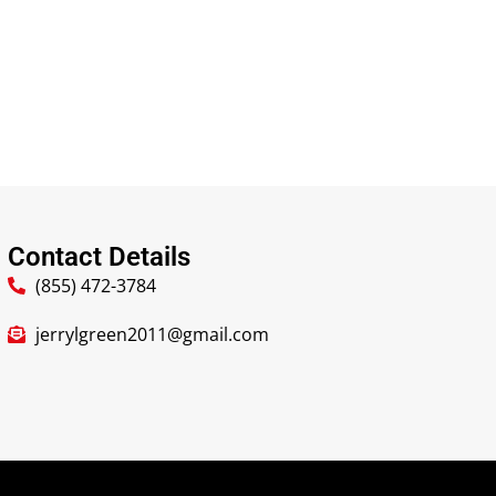
Contact Details
(855) 472-3784
jerrylgreen2011@gmail.com