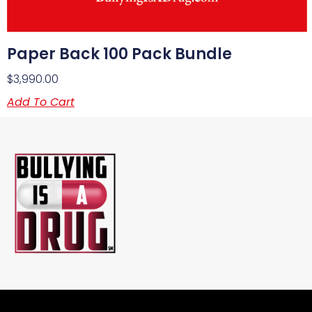
Paper Back 100 Pack Bundle
$
3,990.00
Add To Cart