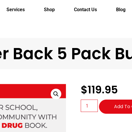
Services
Shop
Contact Us
Blog
r Back 5 Pack B
$
119.95
Add To 