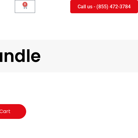
0
Call us - (855) 472-3784
undle
Cart