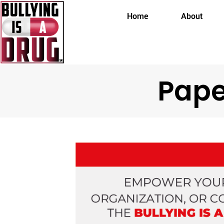
Home
About
Pape