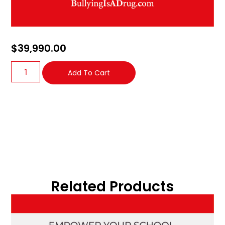
$
39,990.00
Add To Cart
Related Products