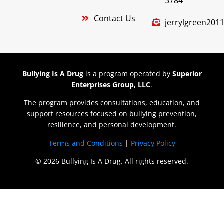
3784
Contact Us
jerrylgreen20
Bullying Is A Drug
is a program operated by
Superior
Enterprises Group, LLC
.
The program provides consultations, education, and
support resources focused on bullying prevention,
resilience, and personal development.
Terms and Conditions
|
Privacy Policy
© 2026 Bullying Is A Drug. All rights reserved.