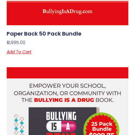
Paper Back 50 Pack Bundle
$
1,995.00
Add To Cart