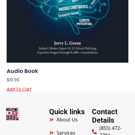
Audio Book
$
19.99
Add To Cart
Quick links
Contact
Details
About Us
(855) 472-
Services