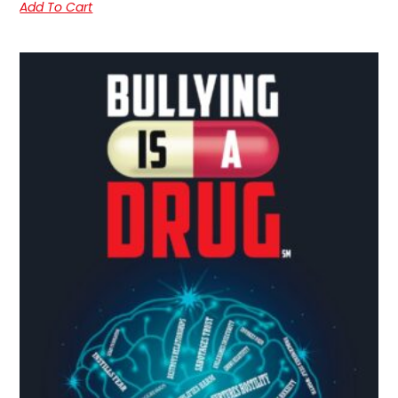
Add To Cart