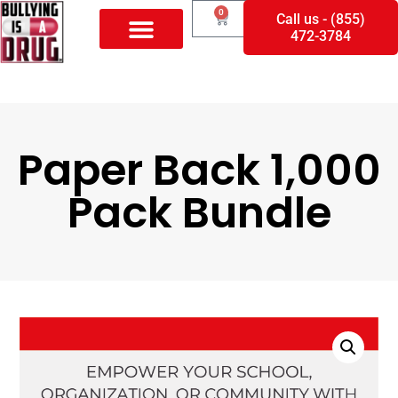
0
Call us - (855)
472-3784
Paper Back 1,000
Pack Bundle