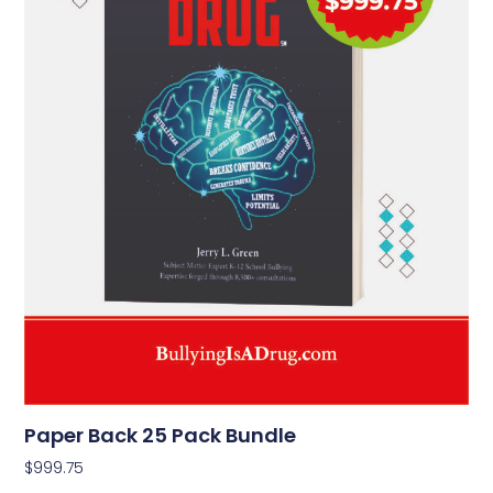
Paper Back 25 Pack Bundle
$
999.75