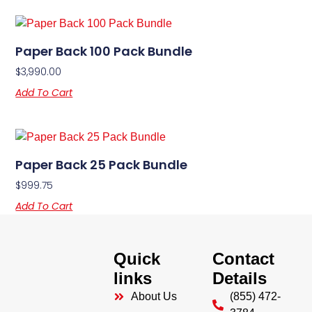
Paper Back 100 Pack Bundle
$
3,990.00
Add To Cart
Paper Back 25 Pack Bundle
$
999.75
Add To Cart
Quick
Contact
links
Details
About Us
(855) 472-