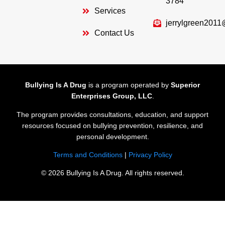
3784
Services
jerrylgreen201
Contact Us
Bullying Is A Drug
is a program operated by
Superior
Enterprises Group, LLC
.
The program provides consultations, education, and support
resources focused on bullying prevention, resilience, and
personal development.
Terms and Conditions
|
Privacy Policy
© 2026 Bullying Is A Drug. All rights reserved.