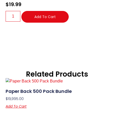
$
19.99
Add To Cart
Related Products
Paper Back 500 Pack Bundle
$
19,995.00
Add To Cart